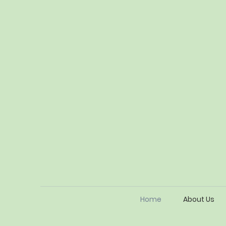
Home
About Us