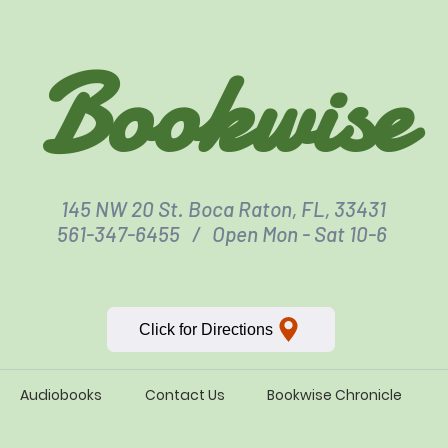
Bookwise
145 NW 20 St. Boca Raton, FL, 33431
561-347-6455 / Open Mon - Sat 10-6
Click for Directions
Audiobooks
Contact Us
Bookwise Chronicle