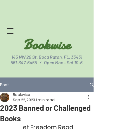
Bookwise
145 NW 20 St. Boca Raton, FL, 33431
561-347-6455
/ Open Mon - Sat 10-6
Post
Click for Directions
Bookwise
Sep 22, 2023
1 min read
2023 Banned or Challenged
Books
Let Freedom Read