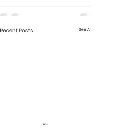
See All
Recent Posts