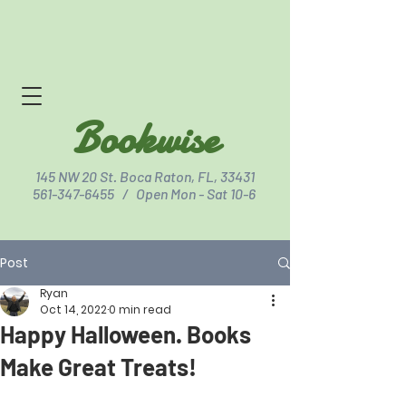
Bookwise
145 NW 20 St. Boca Raton, FL, 33431
561-347-6455
/ Open Mon - Sat 10-6
Post
Click for Directions
Ryan
Oct 14, 2022
0 min read
Happy Halloween. Books
Make Great Treats!