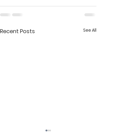
See All
Recent Posts