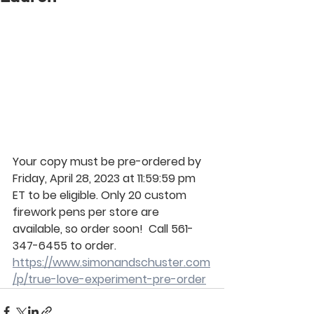
Your copy must be pre-ordered by 
Friday, April 28, 2023 at 11:59:59 pm 
ET to be eligible. Only 20 custom 
firework pens per store are 
available, so order soon!
  Call 561-
347-6455 to order.
https://www.simonandschuster.com
/p/true-love-experiment-pre-order