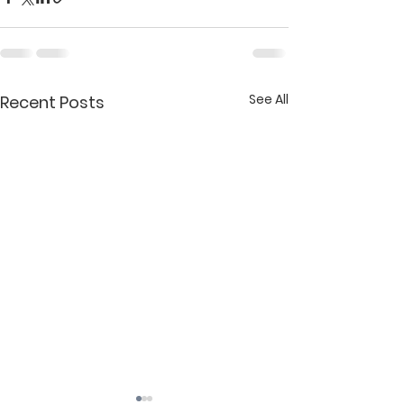
See All
Recent Posts