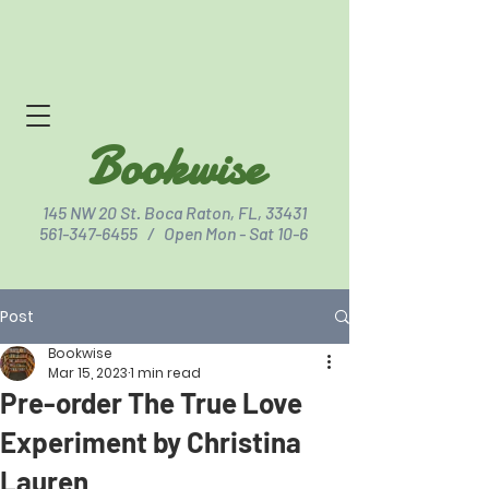
Bookwise
145 NW 20 St. Boca Raton, FL, 33431
561-347-6455
/ Open Mon - Sat 10-6
Post
Click for Directions
Bookwise
Mar 15, 2023
1 min read
Pre-order The True Love
Experiment by Christina
Lauren